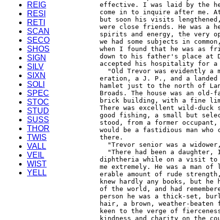
REIG
RESI
RETI
SCAN
SECO
SHOS
SIGN
SILV
SIXN
SOLI
SPEC
STOC
STUD
SUSS
THOR
TWIS
VALL
VEIL
WIST
YELL