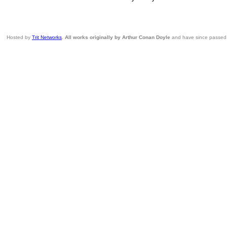
Hosted by
Trit Networks
.
All works originally by Arthur Conan Doyle
and have since passed i