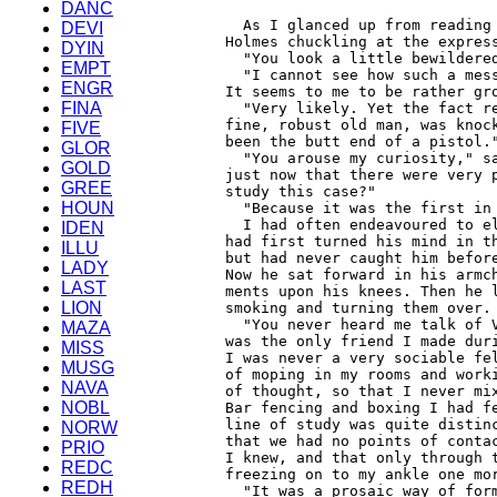
DANC
DEVI
DYIN
EMPT
ENGR
FINA
FIVE
GLOR
GOLD
GREE
HOUN
IDEN
ILLU
LADY
LAST
LION
MAZA
MISS
MUSG
NAVA
NOBL
NORW
PRIO
REDC
REDH