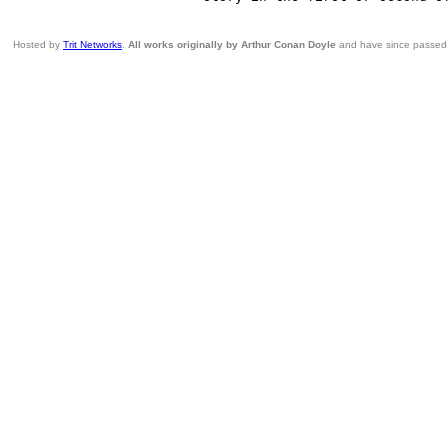
Hosted by
Trit Networks
.
All works originally by Arthur Conan Doyle
and have since passed i