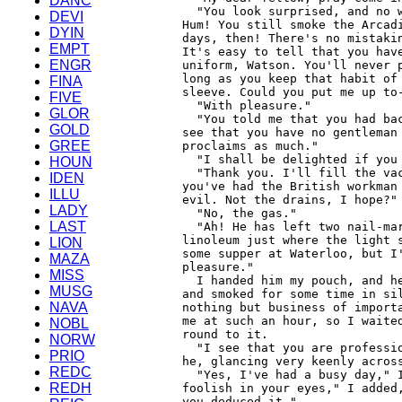
DANC
DEVI
DYIN
EMPT
ENGR
FINA
FIVE
GLOR
GOLD
GREE
HOUN
IDEN
ILLU
LADY
LAST
LION
MAZA
MISS
MUSG
NAVA
NOBL
NORW
PRIO
REDC
REDH