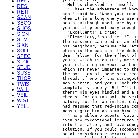
REIG
RESI
RETI
SCAN
SECO
SHOS
SIGN
SILV
SIXN
SOLI
SPEC
STOC
STUD
SUSS
THOR
TWIS
VALL
VEIL
WIST
YELL