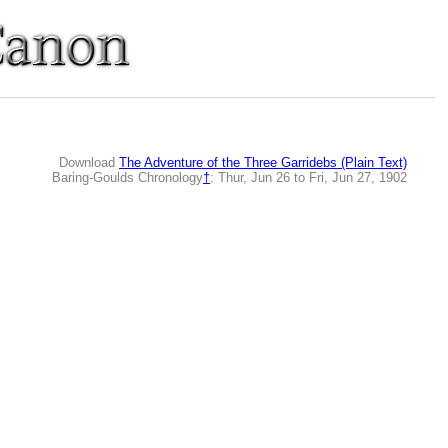
Download
The Adventure of the Three Garridebs (Plain Text)
Baring-Goulds Chronology
†
: Thur, Jun 26 to Fri, Jun 27, 1902