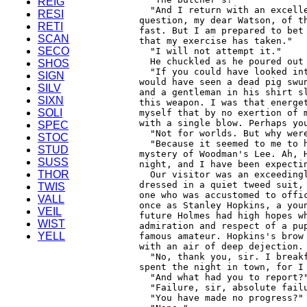
REIG
RESI
RETI
SCAN
SECO
SHOS
SIGN
SILV
SIXN
SOLI
SPEC
STOC
STUD
SUSS
THOR
TWIS
VALL
VEIL
WIST
YELL