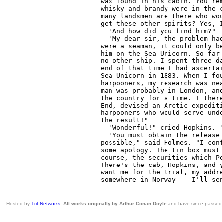
Hosted by
Trit Networks
.
All works originally by Arthur Conan Doyle
and have since passed i