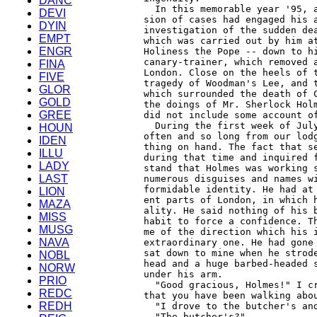
DANC
DEVI
DYIN
EMPT
ENGR
FINA
FIVE
GLOR
GOLD
GREE
HOUN
IDEN
ILLU
LADY
LAST
LION
MAZA
MISS
MUSG
NAVA
NOBL
NORW
PRIO
REDC
REDH