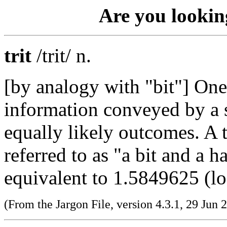
Are you lookin
trit
/trit/ n.
[by analogy with "bit"] One
information conveyed by a 
equally likely outcomes. A 
referred to as "a bit and a ha
equivalent to 1.5849625 (lo
(From the Jargon File, version 4.3.1, 29 Jun 