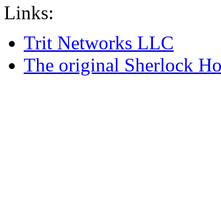
Links:
Trit Networks LLC
The original Sherlock Ho